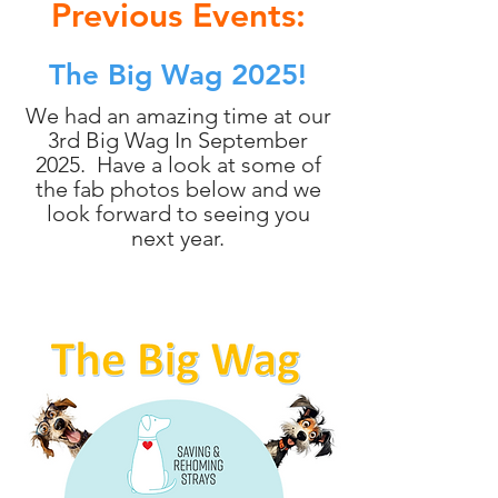
Previous Events:
The Big Wag 2025!
We had an amazing time at our
3rd Big Wag In September
2025. Have a look at some of
the fab photos below and we
look forward to seeing you
next year.