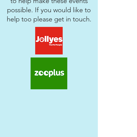
to help make these events
possible. If you would like to
help too please get in touch.