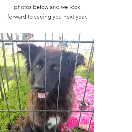
photos below and we look
forward to seeing you next year.