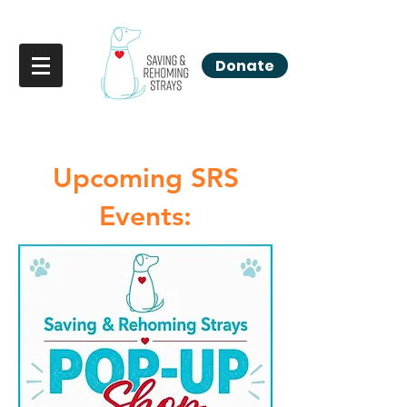
Donate
Upcoming SRS
Events: