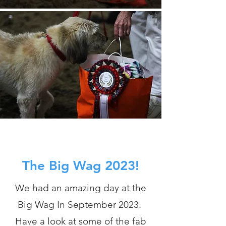
The Big Wag 2023!
We had an amazing day at the
Big Wag In September 2023.
Have a look at some of the fab