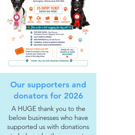
Our supporters and
donators for 2026
A HUGE thank you to the
below businesses who have
supported us with donations