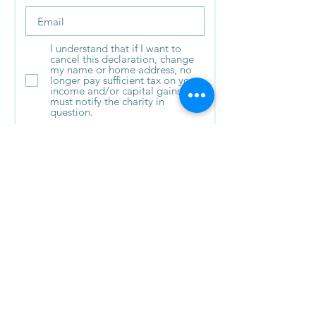
I understand that if I want to
cancel this declaration, change
my name or home address, no
longer pay sufficient tax on your
income and/or capital gains - I
must notify the charity in
question.
I understand that if I pay Income
Tax at the higher or additional
rate and want to receive the
additional tax relief due to me, I
must include all of my Gift Aid
donations on my Self-Assessment
tax return or ask HM Revenue and
Customs to adjust my tax code.
Submit
© 2023
Saving and Rehoming Strays SCIO
| Registered Charity No.: SC051584|
Registered Address: 43 Cedar place, East
Kilbride, South Lanarkshire, G75 9HT