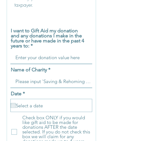
taxpayer.
I want to Gift Aid my donation
and any donations I make in the
future or have made in the past 4
years to:
Name of Charity
r
Date
*
e
q
u
i
Check box ONLY if you would
r
like gift aid to be made for
e
donations AFTER the date
d
selected. If you do not check this
box we will claim for any