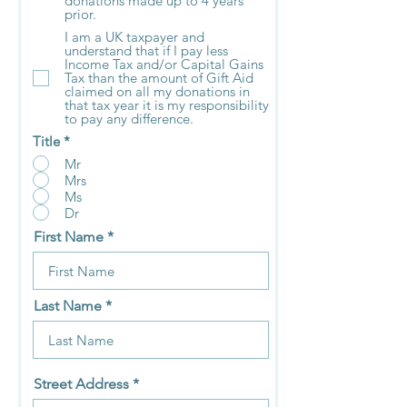
donations made up to 4 years
prior.
I am a UK taxpayer and
understand that if I pay less
Income Tax and/or Capital Gains
Tax than the amount of Gift Aid
claimed on all my donations in
that tax year it is my responsibility
to pay any difference.
Title
*
Mr
Mrs
Ms
Dr
First Name
Last Name
Street Address