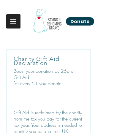
Donate
Charity Gift Aid
Declaration
Boost your donation by 25p of
Gift Aid
for every £1 you donate!
Gift Aid is reclaimed by the charity
from the tax you pay for the current
tax year. Your address is needed to
identify you as a current UK