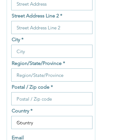
Street Address Line 2
City
Region/State/Province
Postal / Zip code
Country
Email